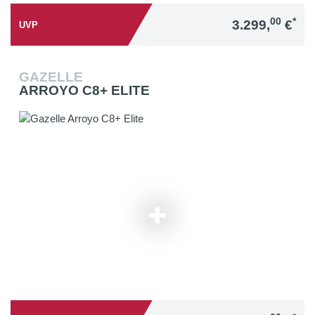
00
*
3.299,
€
UVP
GAZELLE
ARROYO C8+ ELITE