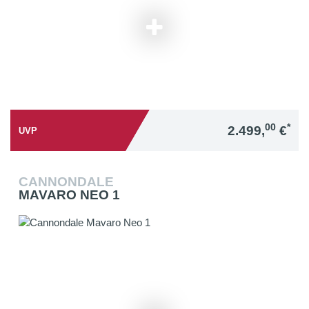
00
*
2.499,
€
UVP
CANNONDALE
MAVARO NEO 1