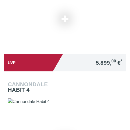
00
*
5.899,
€
UVP
CANNONDALE
HABIT 4