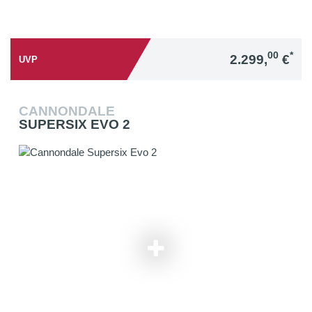
00
*
2.299,
€
UVP
CANNONDALE
SUPERSIX EVO 2