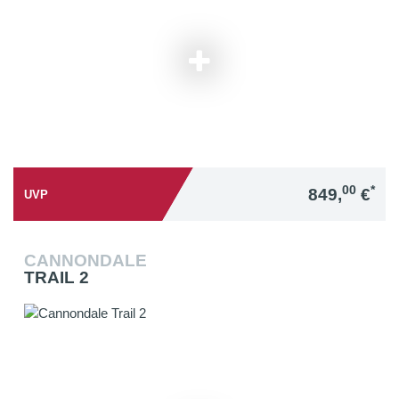
00
*
849,
€
UVP
CANNONDALE
TRAIL 2