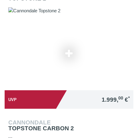
00
*
1.999,
€
UVP
CANNONDALE
TOPSTONE CARBON 2