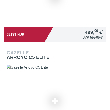
00
*
499,
€
JETZT NUR
*
UVP
599,00 €
GAZELLE
ARROYO C5 ELITE