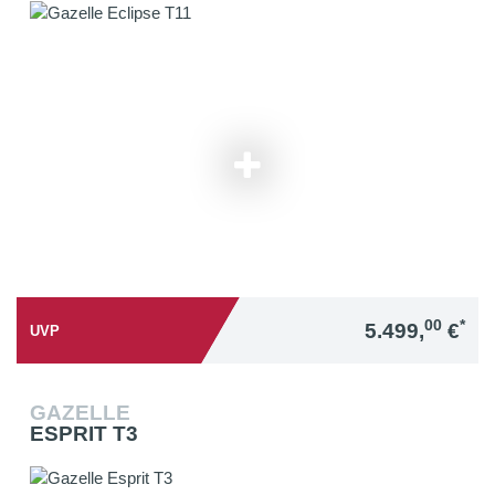
00
*
5.499,
€
UVP
GAZELLE
ESPRIT T3