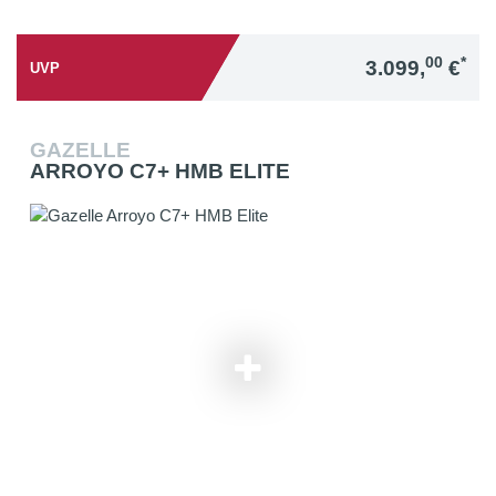
00
*
3.099,
€
UVP
GAZELLE
ARROYO C7+ HMB ELITE