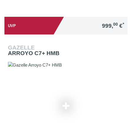
00
*
999,
€
UVP
GAZELLE
ARROYO C7+ HMB