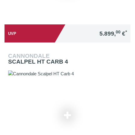
00
*
5.899,
€
UVP
CANNONDALE
SCALPEL HT CARB 4