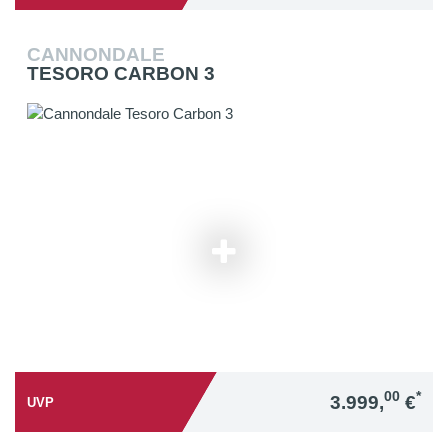
CANNONDALE
TESORO CARBON 3
00
*
3.999,
€
UVP