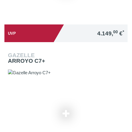
00
*
4.149,
€
UVP
GAZELLE
ARROYO C7+