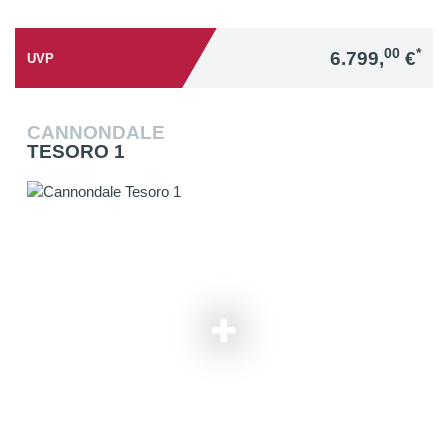
00
*
6.799,
€
UVP
CANNONDALE
TESORO 1