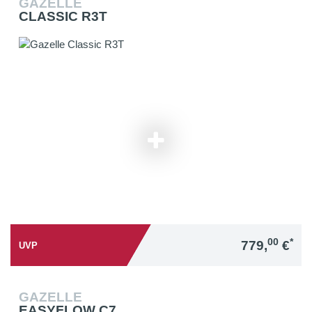
GAZELLE
CLASSIC R3T
00
*
779,
€
UVP
GAZELLE
EASYFLOW C7