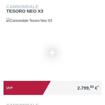
CANNONDALE
TESORO NEO X3
00
*
2.799,
€
UVP