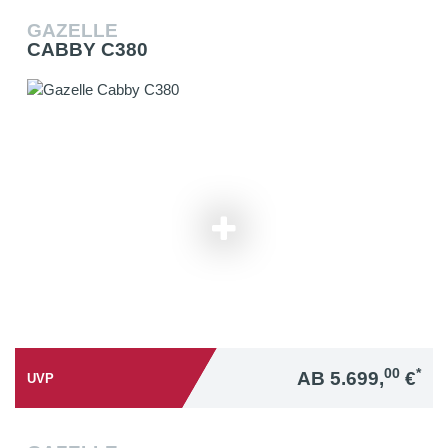
GAZELLE
CABBY C380
00
*
AB 5.699,
€
UVP