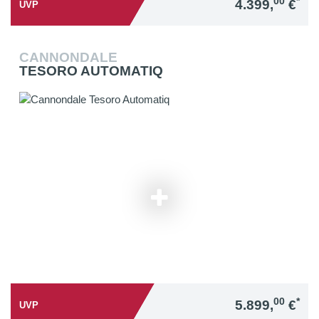
00
*
4.399,
€
UVP
CANNONDALE
TESORO AUTOMATIQ
00
*
5.899,
€
UVP