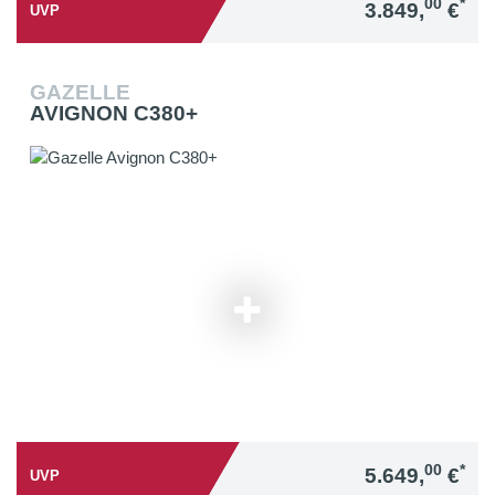
00
*
3.849,
€
UVP
GAZELLE
AVIGNON C380+
00
*
5.649,
€
UVP