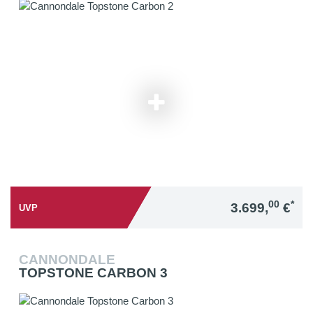
00
*
3.699,
€
UVP
CANNONDALE
TOPSTONE CARBON 3