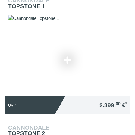
CANNONDALE
TOPSTONE 1
00
*
2.399,
€
UVP
CANNONDALE
TOPSTONE 2