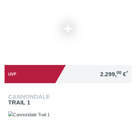
00
*
2.299,
€
UVP
CANNONDALE
TRAIL 1