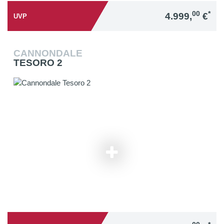
00
*
4.999,
€
UVP
CANNONDALE
TESORO 2