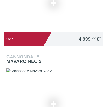
00
*
4.999,
€
UVP
CANNONDALE
MAVARO NEO 3