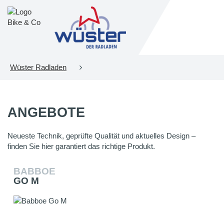
Wüster Radladen
ANGEBOTE
Neueste Technik, geprüfte Qualität und aktuelles Design –
finden Sie hier garantiert das richtige Produkt.
BABBOE
GO M