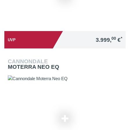
00
*
3.999,
€
UVP
CANNONDALE
MOTERRA NEO EQ