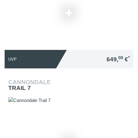
00
*
649,
€
UVP
CANNONDALE
TRAIL 7