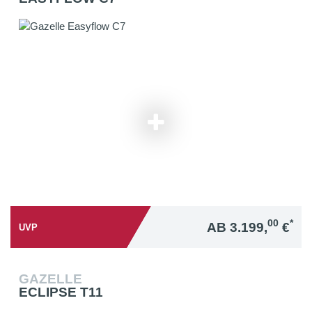
00
*
AB 3.199,
€
UVP
GAZELLE
ECLIPSE T11