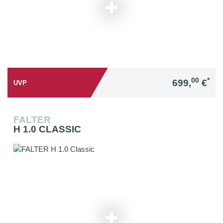
00
*
699,
€
UVP
FALTER
H 1.0 CLASSIC