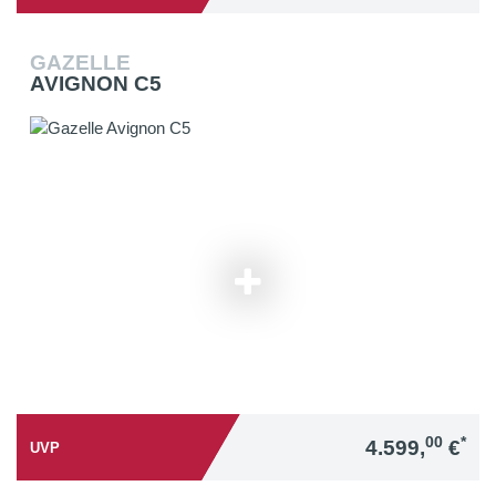
GAZELLE
AVIGNON C5
00
*
4.599,
€
UVP