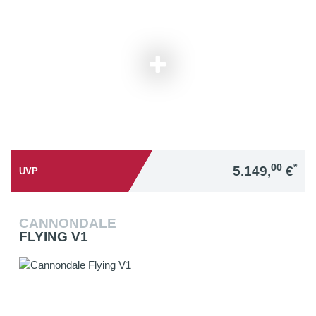
00
*
5.149,
€
UVP
CANNONDALE
FLYING V1