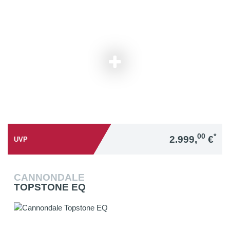
00
*
2.999,
€
UVP
CANNONDALE
TOPSTONE EQ